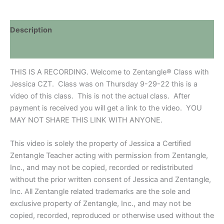
RECORDING
FROM
ZOOM
Description
quantity
Discussion (0)
THIS IS A RECORDING. Welcome to Zentangle® Class with
Jessica CZT. Class was on Thursday 9-29-22 this is a
video of this class. This is not the actual class. After
payment is received you will get a link to the video. YOU
MAY NOT SHARE THIS LINK WITH ANYONE.
This video is solely the property of Jessica a Certified
Zentangle Teacher acting with permission from Zentangle,
Inc., and may not be copied, recorded or redistributed
without the prior written consent of Jessica and Zentangle,
Inc. All Zentangle related trademarks are the sole and
exclusive property of Zentangle, Inc., and may not be
copied, recorded, reproduced or otherwise used without the