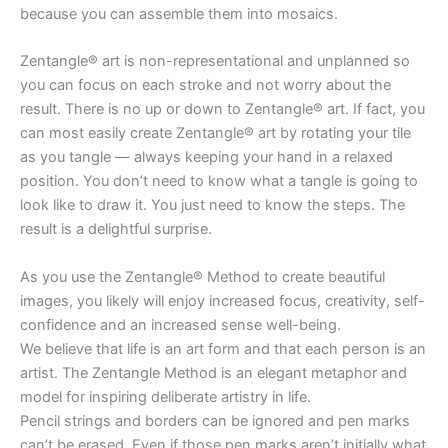
because you can assemble them into mosaics.
Zentangle® art is non-representational and unplanned so
you can focus on each stroke and not worry about the
result. There is no up or down to Zentangle® art. If fact, you
can most easily create Zentangle® art by rotating your tile
as you tangle — always keeping your hand in a relaxed
position. You don’t need to know what a tangle is going to
look like to draw it. You just need to know the steps. The
result is a delightful surprise.
As you use the Zentangle® Method to create beautiful
images, you likely will enjoy increased focus, creativity, self-
confidence and an increased sense well-being.
We believe that life is an art form and that each person is an
artist. The Zentangle Method is an elegant metaphor and
model for inspiring deliberate artistry in life.
Pencil strings and borders can be ignored and pen marks
can’t be erased. Even if those pen marks aren’t initially what