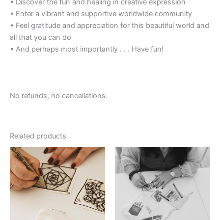
• Discover the fun and healing in creative expression
• Enter a vibrant and supportive worldwide community
• Feel gratitude and appreciation for this beautiful world and
all that you can do
• And perhaps most importantly . . . Have fun!
No refunds, no cancellations.
Related products