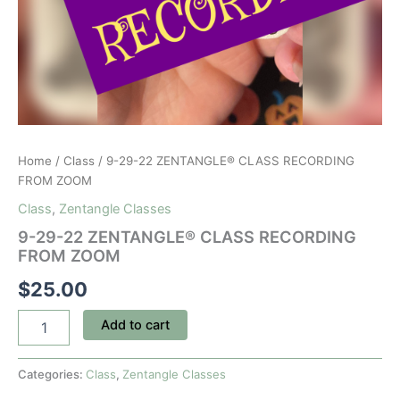
Home
/
Class
/ 9-29-22 ZENTANGLE® CLASS RECORDING
FROM ZOOM
Class
,
Zentangle Classes
9-29-22 ZENTANGLE® CLASS RECORDING
FROM ZOOM
$
25.00
9-
Add to cart
29-
22
ZENTANGLE®
Categories:
Class
,
Zentangle Classes
CLASS