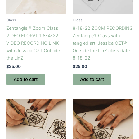
Class
Class
Zentangle ® Zoom Class
8-18-22 ZOOM RECORDING
VIDEO FLORAL 1 8-4-22,
Zentangle® Class with
VIDEO RECORDING LINK
tangled art, Jessica CZT®
with Jessica CZT Outside
Outside the LinZ class date
the LinZ
8-18-22
$
25.00
$
25.00
Add to cart
Add to cart