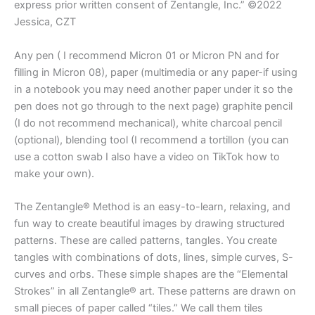
express prior written consent of Zentangle, Inc.” ©2022
Jessica, CZT
Any pen ( I recommend Micron 01 or Micron PN and for
filling in Micron 08), paper (multimedia or any paper-if using
in a notebook you may need another paper under it so the
pen does not go through to the next page) graphite pencil
(I do not recommend mechanical), white charcoal pencil
(optional), blending tool (I recommend a tortillon (you can
use a cotton swab I also have a video on TikTok how to
make your own).
The Zentangle® Method is an easy-to-learn, relaxing, and
fun way to create beautiful images by drawing structured
patterns. These are called patterns, tangles. You create
tangles with combinations of dots, lines, simple curves, S-
curves and orbs. These simple shapes are the “Elemental
Strokes” in all Zentangle® art. These patterns are drawn on
small pieces of paper called “tiles.” We call them tiles