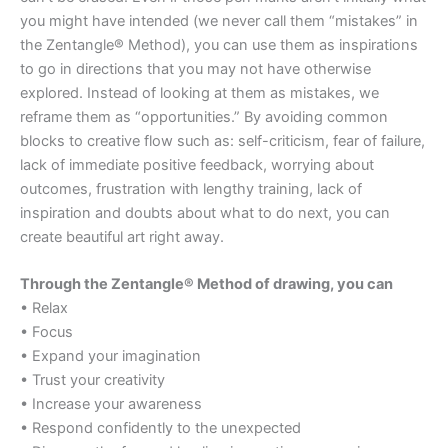
you might have intended (we never call them “mistakes” in
the Zentangle® Method), you can use them as inspirations
to go in directions that you may not have otherwise
explored. Instead of looking at them as mistakes, we
reframe them as “opportunities.” By avoiding common
blocks to creative flow such as: self-criticism, fear of failure,
lack of immediate positive feedback, worrying about
outcomes, frustration with lengthy training, lack of
inspiration and doubts about what to do next, you can
create beautiful art right away.
Through the Zentangle® Method of drawing, you can
• Relax
• Focus
• Expand your imagination
• Trust your creativity
• Increase your awareness
• Respond confidently to the unexpected