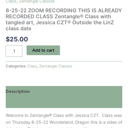
Class
,
Zentangle Classes
8-25-22 ZOOM RECORDING THIS IS ALREADY
RECORDED CLASS Zentangle® Class with
tangled art, Jessica CZT® Outside the LinZ
class date
$
25.00
8-
Add to cart
25-
22
ZOOM
Categories:
Class
,
Zentangle Classes
RECORDING
THIS
IS
ALREADY
Description
RECORDED
CLASS
Discussion (0)
Zentangle®
Class
Welcome to Zentangle® Class with Jessica CZT. Class was
with
tangled
on Thursday 8-25-22 Wonderland, Dragon this is a video of
art,