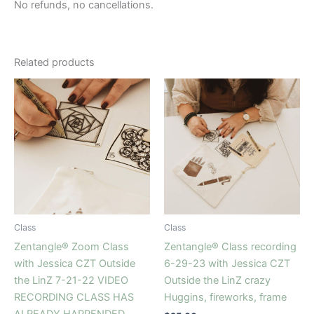
No refunds, no cancellations.
Related products
Class
Class
Zentangle® Zoom Class
Zentangle® Class recording
with Jessica CZT Outside
6-29-23 with Jessica CZT
the LinZ 7-21-22 VIDEO
Outside the LinZ crazy
RECORDING CLASS HAS
Huggins, fireworks, frame
ALREADY HAPPENDED