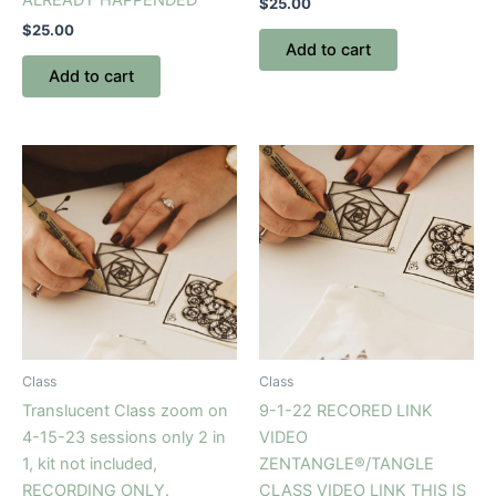
$
25.00
$
25.00
Add to cart
Add to cart
Class
Class
Translucent Class zoom on
9-1-22 RECORED LINK
4-15-23 sessions only 2 in
VIDEO
1, kit not included,
ZENTANGLE®/TANGLE
RECORDING ONLY.
CLASS VIDEO LINK THIS IS