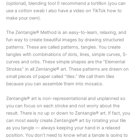
(optional), blending tool (I recommend a tortillon (you can
use a cotton swab I also have a video on TikTok how to
make your own).
The Zentangle® Method is an easy-to-learn, relaxing, and
fun way to create beautiful images by drawing structured
patterns. These are called patterns, tangles. You create
tangles with combinations of dots, lines, simple curves, S-
curves and orbs. These simple shapes are the “Elemental
Strokes” in all Zentangle® art. These patterns are drawn on
small pieces of paper called “tiles.” We call them tiles
because you can assemble them into mosaics.
Zentangle® art is non-representational and unplanned so
you can focus on each stroke and not worry about the
result. There is no up or down to Zentangle® art. If fact, you
can most easily create Zentangle® art by rotating your tile
as you tangle — always keeping your hand in a relaxed
position. You don’t need to know what a tangle is going to