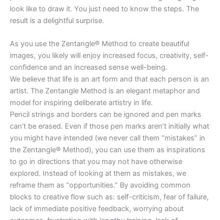
look like to draw it. You just need to know the steps. The
result is a delightful surprise.
As you use the Zentangle® Method to create beautiful
images, you likely will enjoy increased focus, creativity, self-
confidence and an increased sense well-being.
We believe that life is an art form and that each person is an
artist. The Zentangle Method is an elegant metaphor and
model for inspiring deliberate artistry in life.
Pencil strings and borders can be ignored and pen marks
can’t be erased. Even if those pen marks aren’t initially what
you might have intended (we never call them “mistakes” in
the Zentangle® Method), you can use them as inspirations
to go in directions that you may not have otherwise
explored. Instead of looking at them as mistakes, we
reframe them as “opportunities.” By avoiding common
blocks to creative flow such as: self-criticism, fear of failure,
lack of immediate positive feedback, worrying about