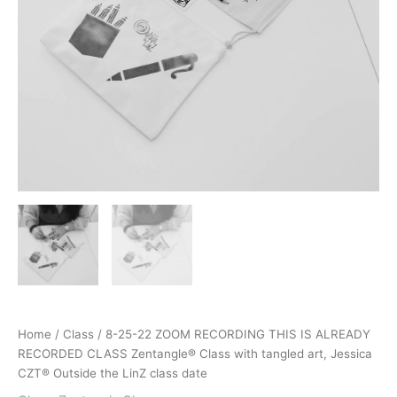
Home
/
Class
/ 8-25-22 ZOOM RECORDING THIS IS ALREADY
RECORDED CLASS Zentangle® Class with tangled art, Jessica
CZT® Outside the LinZ class date