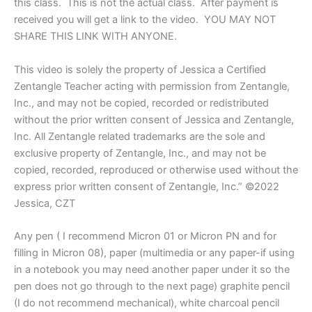
this class. This is not the actual class. After payment is
Jessica
received you will get a link to the video. YOU MAY NOT
CZT®
SHARE THIS LINK WITH ANYONE.
Outside
the
This video is solely the property of Jessica a Certified
LinZ
class
Zentangle Teacher acting with permission from Zentangle,
date
Inc., and may not be copied, recorded or redistributed
quantity
without the prior written consent of Jessica and Zentangle,
Inc. All Zentangle related trademarks are the sole and
exclusive property of Zentangle, Inc., and may not be
copied, recorded, reproduced or otherwise used without the
express prior written consent of Zentangle, Inc.” ©2022
Jessica, CZT
Any pen ( I recommend Micron 01 or Micron PN and for
filling in Micron 08), paper (multimedia or any paper-if using
in a notebook you may need another paper under it so the
pen does not go through to the next page) graphite pencil
(I do not recommend mechanical), white charcoal pencil