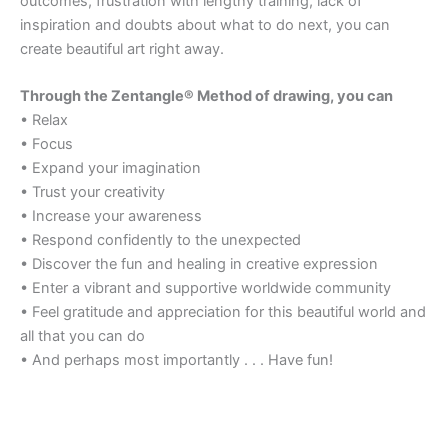
outcomes, frustration with lengthy training, lack of
inspiration and doubts about what to do next, you can
create beautiful art right away.
Through the Zentangle® Method of drawing, you can
• Relax
• Focus
• Expand your imagination
• Trust your creativity
• Increase your awareness
• Respond confidently to the unexpected
• Discover the fun and healing in creative expression
• Enter a vibrant and supportive worldwide community
• Feel gratitude and appreciation for this beautiful world and
all that you can do
• And perhaps most importantly . . . Have fun!